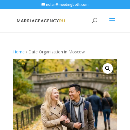
nolan@meetingboth.com
Home
/ Date Organization in Moscow