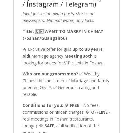
/ Instagram / Telegram)
Ideal for social media posts, stories or
messengers. Minimal water, only facts.
Title: 🇨🇳 WANT TO MARRY IN CHINA?
(Foshan/Guangzhou)
🔥 Exclusive offer for girls
up to 30 years
old
! Marriage agency
MeetingBoth
is
looking for brides for VIP clients in Foshan.
Who are our groomsmen?
✅ Wealthy
Chinese businessmen. ✅ Marriage and family
oriented ONLY. ✅ Generous, caring and
reliable.
Conditions for you:
💎
FREE
- No fees,
commissions or hidden charges. 💎
OFFLINE
-
real meetings in Foshan (restaurants,
lounge). 💎
SAFE
- full verification of the
groomsmen.