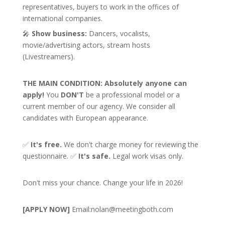
representatives, buyers to work in the offices of
international companies.
🎤
Show business:
Dancers, vocalists,
movie/advertising actors, stream hosts
(Livestreamers).
THE MAIN CONDITION:
Absolutely anyone can
apply!
You
DON'T
be a professional model or a
current member of our agency. We consider all
candidates with European appearance.
✅
It's free.
We don't charge money for reviewing the
questionnaire. ✅
It's safe.
Legal work visas only.
Don't miss your chance. Change your life in 2026!
[APPLY NOW]
Email:
nolan@meetingboth.com