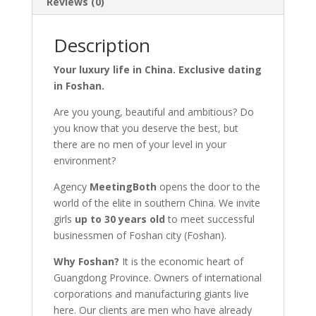
Reviews (0)
Description
Your luxury life in China. Exclusive dating
in Foshan.
Are you young, beautiful and ambitious? Do
you know that you deserve the best, but
there are no men of your level in your
environment?
Agency
MeetingBoth
opens the door to the
world of the elite in southern China. We invite
girls
up to 30 years old
to meet successful
businessmen of Foshan city (Foshan).
Why Foshan?
It is the economic heart of
Guangdong Province. Owners of international
corporations and manufacturing giants live
here. Our clients are men who have already