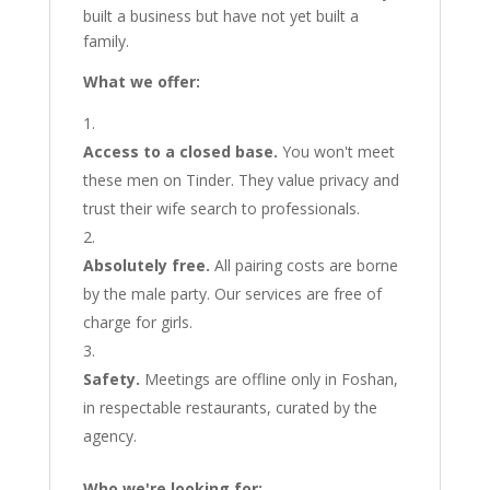
built a business but have not yet built a
family.
What we offer:
Access to a closed base.
You won't meet
these men on Tinder. They value privacy and
trust their wife search to professionals.
Absolutely free.
All pairing costs are borne
by the male party. Our services are free of
charge for girls.
Safety.
Meetings are offline only in Foshan,
in respectable restaurants, curated by the
agency.
Who we're looking for: