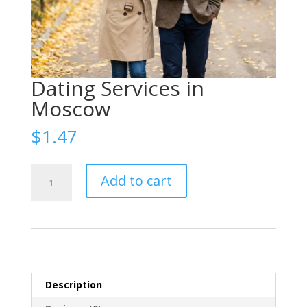
Dating Services in
Moscow
$
1.47
Организация
Add to cart
свиданий
Москва
(Date
organization
Moscow)
quantity
Description