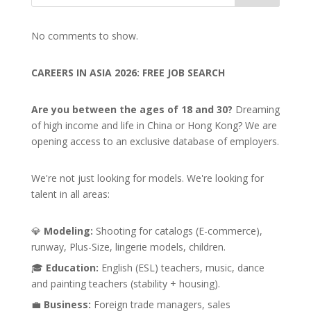
No comments to show.
CAREERS IN ASIA 2026: FREE JOB SEARCH
Are you between the ages of 18 and 30?
Dreaming
of high income and life in China or Hong Kong? We are
opening access to an exclusive database of employers.
We're not just looking for models. We're looking for
talent in all areas:
💎
Modeling:
Shooting for catalogs (E-commerce),
runway, Plus-Size, lingerie models, children.
🎓
Education:
English (ESL) teachers, music, dance
and painting teachers (stability + housing).
💼
Business:
Foreign trade managers, sales