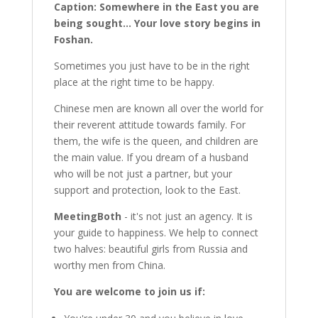
Caption: Somewhere in the East you are
being sought... Your love story begins in
Foshan.
Sometimes you just have to be in the right
place at the right time to be happy.
Chinese men are known all over the world for
their reverent attitude towards family. For
them, the wife is the queen, and children are
the main value. If you dream of a husband
who will be not just a partner, but your
support and protection, look to the East.
MeetingBoth
- it's not just an agency. It is
your guide to happiness. We help to connect
two halves: beautiful girls from Russia and
worthy men from China.
You are welcome to join us if: