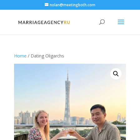
nolan@meetingboth.com
Home
/ Dating Oligarchs