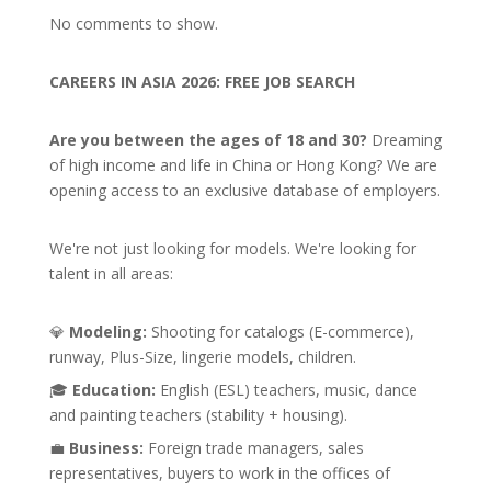
No comments to show.
CAREERS IN ASIA 2026: FREE JOB SEARCH
Are you between the ages of 18 and 30?
Dreaming
of high income and life in China or Hong Kong? We are
opening access to an exclusive database of employers.
We're not just looking for models. We're looking for
talent in all areas:
💎
Modeling:
Shooting for catalogs (E-commerce),
runway, Plus-Size, lingerie models, children.
🎓
Education:
English (ESL) teachers, music, dance
and painting teachers (stability + housing).
💼
Business:
Foreign trade managers, sales
representatives, buyers to work in the offices of