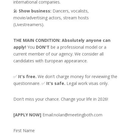
international companies.
🎤
Show business:
Dancers, vocalists,
movie/advertising actors, stream hosts
(Livestreamers).
THE MAIN CONDITION:
Absolutely anyone can
apply!
You
DON'T
be a professional model or a
current member of our agency. We consider all
candidates with European appearance.
✅
It's free.
We don't charge money for reviewing the
questionnaire. ✅
It's safe.
Legal work visas only.
Don't miss your chance. Change your life in 2026!
[APPLY NOW]
Email:
nolan@meetingboth.com
First Name