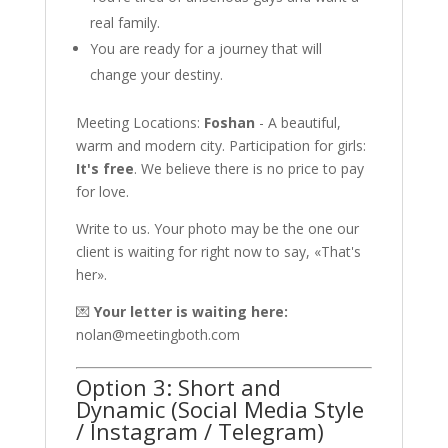
real family.
You are ready for a journey that will
change your destiny.
Meeting Locations:
Foshan
- A beautiful,
warm and modern city. Participation for girls:
It's free
. We believe there is no price to pay
for love.
Write to us. Your photo may be the one our
client is waiting for right now to say, «That's
her».
💌
Your letter is waiting here:
nolan@meetingboth.com
Option 3: Short and
Dynamic (Social Media Style
/ Instagram / Telegram)