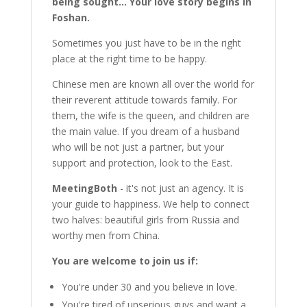
being sought... Your love story begins in
Foshan.
Sometimes you just have to be in the right
place at the right time to be happy.
Chinese men are known all over the world for
their reverent attitude towards family. For
them, the wife is the queen, and children are
the main value. If you dream of a husband
who will be not just a partner, but your
support and protection, look to the East.
MeetingBoth
- it's not just an agency. It is
your guide to happiness. We help to connect
two halves: beautiful girls from Russia and
worthy men from China.
You are welcome to join us if:
You're under 30 and you believe in love.
You're tired of unserious guys and want a