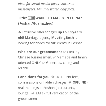
Ideal for social media posts, stories or
messengers. Minimal water, only facts.
Title: 🇨🇳 WANT TO MARRY IN CHINA?
(Foshan/Guangzhou)
🔥 Exclusive offer for girls
up to 30 years
old
! Marriage agency
MeetingBoth
is
looking for brides for VIP clients in Foshan.
Who are our groomsmen?
✅ Wealthy
Chinese businessmen. ✅ Marriage and family
oriented ONLY. ✅ Generous, caring and
reliable.
Conditions for you:
💎
FREE
- No fees,
commissions or hidden charges. 💎
OFFLINE
-
real meetings in Foshan (restaurants,
lounge). 💎
SAFE
- full verification of the
groomsmen.