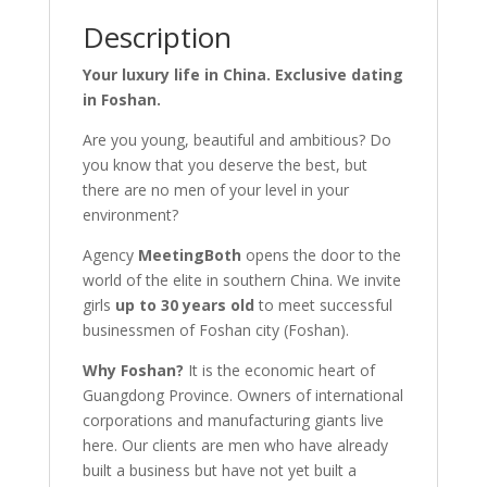
Description
Your luxury life in China. Exclusive dating
in Foshan.
Are you young, beautiful and ambitious? Do
you know that you deserve the best, but
there are no men of your level in your
environment?
Agency
MeetingBoth
opens the door to the
world of the elite in southern China. We invite
girls
up to 30 years old
to meet successful
businessmen of Foshan city (Foshan).
Why Foshan?
It is the economic heart of
Guangdong Province. Owners of international
corporations and manufacturing giants live
here. Our clients are men who have already
built a business but have not yet built a