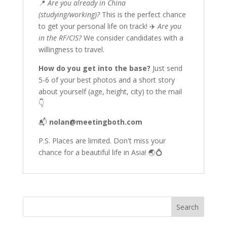
📍
Are you already in China
(studying/working)?
This is the perfect chance
to get your personal life on track! ✈️
Are you
in the RF/CIS?
We consider candidates with a
willingness to travel.
How do you get into the base?
Just send
5-6 of your best photos and a short story
about yourself (age, height, city) to the mail
👇
📬
nolan@meetingboth.com
P.S. Places are limited. Don't miss your
chance for a beautiful life in Asia! 🌏💍
Search