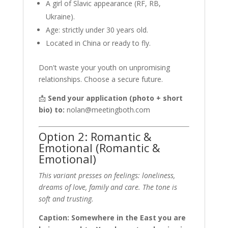
A girl of Slavic appearance (RF, RB,
Ukraine).
Age: strictly under 30 years old.
Located in China or ready to fly.
Don't waste your youth on unpromising
relationships. Choose a secure future.
📩
Send your application (photo + short
bio) to:
nolan@meetingboth.com
Option 2: Romantic &
Emotional (Romantic &
Emotional)
This variant presses on feelings: loneliness,
dreams of love, family and care. The tone is
soft and trusting.
Caption: Somewhere in the East you are