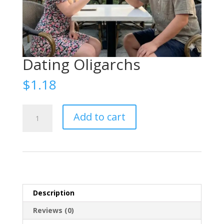
Dating Oligarchs
$
1.18
Знакомства
Add to cart
с
олигархами
(Dating
with
oligarchs)
quantity
Description
Reviews (0)