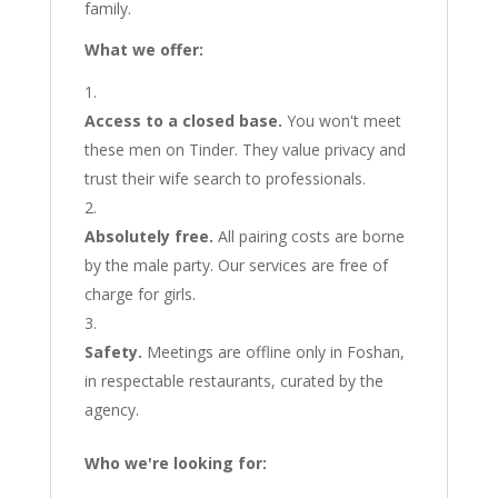
family.
What we offer:
Access to a closed base.
You won't meet
these men on Tinder. They value privacy and
trust their wife search to professionals.
Absolutely free.
All pairing costs are borne
by the male party. Our services are free of
charge for girls.
Safety.
Meetings are offline only in Foshan,
in respectable restaurants, curated by the
agency.
Who we're looking for: