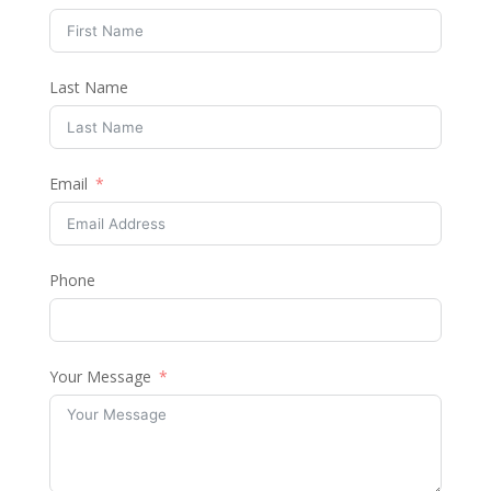
Last Name
Email
Phone
Your Message