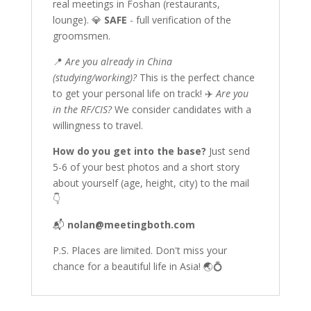
real meetings in Foshan (restaurants,
lounge). 💎
SAFE
- full verification of the
groomsmen.
📍
Are you already in China
(studying/working)?
This is the perfect chance
to get your personal life on track! ✈️
Are you
in the RF/CIS?
We consider candidates with a
willingness to travel.
How do you get into the base?
Just send
5-6 of your best photos and a short story
about yourself (age, height, city) to the mail
👇
📬
nolan@meetingboth.com
P.S. Places are limited. Don't miss your
chance for a beautiful life in Asia! 🌏💍