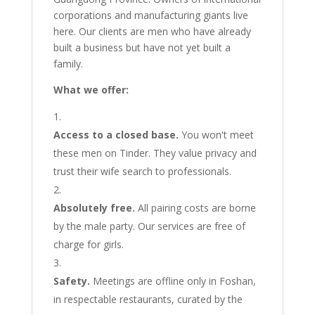
corporations and manufacturing giants live
here. Our clients are men who have already
built a business but have not yet built a
family.
What we offer:
Access to a closed base.
You won't meet
these men on Tinder. They value privacy and
trust their wife search to professionals.
Absolutely free.
All pairing costs are borne
by the male party. Our services are free of
charge for girls.
Safety.
Meetings are offline only in Foshan,
in respectable restaurants, curated by the