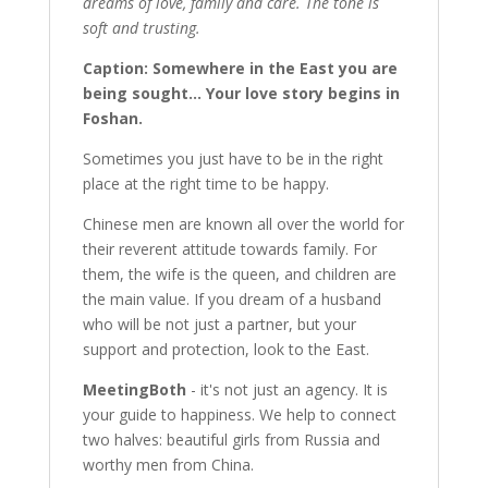
dreams of love, family and care. The tone is
soft and trusting.
Caption: Somewhere in the East you are
being sought... Your love story begins in
Foshan.
Sometimes you just have to be in the right
place at the right time to be happy.
Chinese men are known all over the world for
their reverent attitude towards family. For
them, the wife is the queen, and children are
the main value. If you dream of a husband
who will be not just a partner, but your
support and protection, look to the East.
MeetingBoth
- it's not just an agency. It is
your guide to happiness. We help to connect
two halves: beautiful girls from Russia and
worthy men from China.