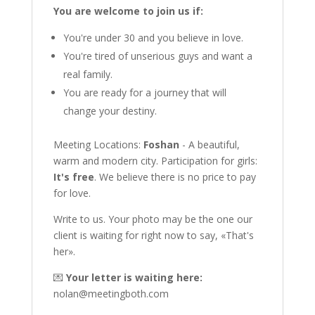
You are welcome to join us if:
You're under 30 and you believe in love.
You're tired of unserious guys and want a
real family.
You are ready for a journey that will
change your destiny.
Meeting Locations:
Foshan
- A beautiful,
warm and modern city. Participation for girls:
It's free
. We believe there is no price to pay
for love.
Write to us. Your photo may be the one our
client is waiting for right now to say, «That's
her».
💌
Your letter is waiting here:
nolan@meetingboth.com