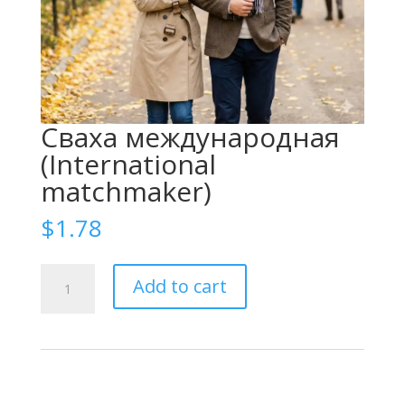
Сваха международная
(International
matchmaker)
$
1.78
Сваха
Add to cart
международная
(International
matchmaker)
quantity