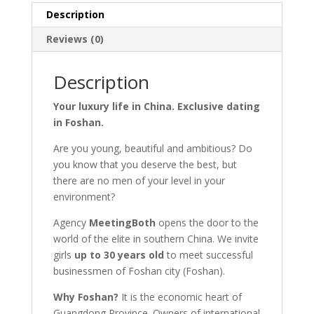
Description
Reviews (0)
Description
Your luxury life in China. Exclusive dating
in Foshan.
Are you young, beautiful and ambitious? Do
you know that you deserve the best, but
there are no men of your level in your
environment?
Agency
MeetingBoth
opens the door to the
world of the elite in southern China. We invite
girls
up to 30 years old
to meet successful
businessmen of Foshan city (Foshan).
Why Foshan?
It is the economic heart of
Guangdong Province. Owners of international