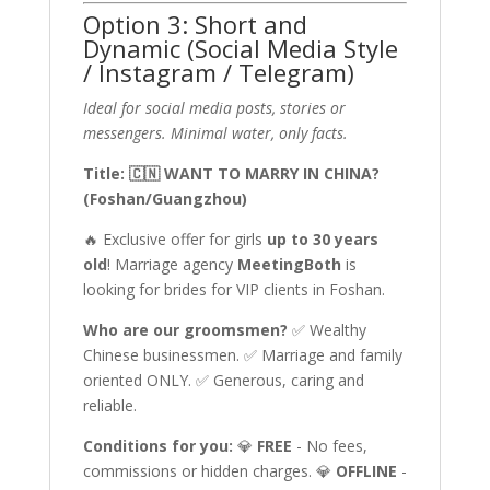
Option 3: Short and
Dynamic (Social Media Style
/ Instagram / Telegram)
Ideal for social media posts, stories or
messengers. Minimal water, only facts.
Title: 🇨🇳 WANT TO MARRY IN CHINA?
(Foshan/Guangzhou)
🔥 Exclusive offer for girls
up to 30 years
old
! Marriage agency
MeetingBoth
is
looking for brides for VIP clients in Foshan.
Who are our groomsmen?
✅ Wealthy
Chinese businessmen. ✅ Marriage and family
oriented ONLY. ✅ Generous, caring and
reliable.
Conditions for you:
💎
FREE
- No fees,
commissions or hidden charges. 💎
OFFLINE
-