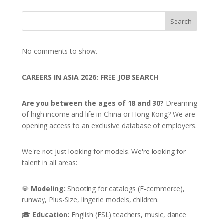
Search
No comments to show.
CAREERS IN ASIA 2026: FREE JOB SEARCH
Are you between the ages of 18 and 30?
Dreaming
of high income and life in China or Hong Kong? We are
opening access to an exclusive database of employers.
We're not just looking for models. We're looking for
talent in all areas:
💎
Modeling:
Shooting for catalogs (E-commerce),
runway, Plus-Size, lingerie models, children.
🎓
Education:
English (ESL) teachers, music, dance