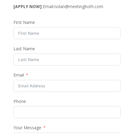
[APPLY NOW]
Email:
nolan@meetingboth.com
First Name
Last Name
Email
Phone
Your Message