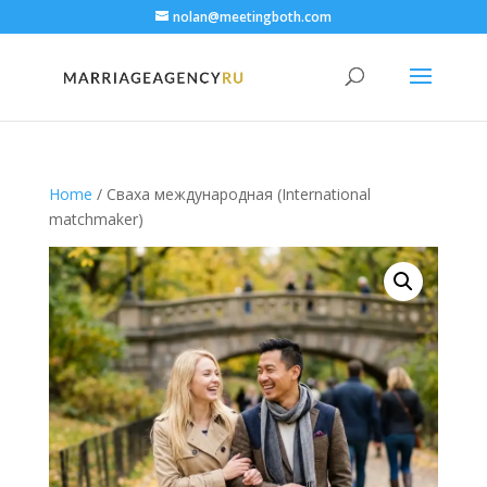
nolan@meetingboth.com
Home
/ Сваха международная (International
matchmaker)