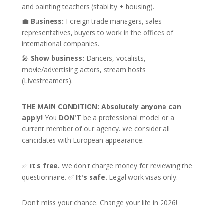
and painting teachers (stability + housing).
💼
Business:
Foreign trade managers, sales
representatives, buyers to work in the offices of
international companies.
🎤
Show business:
Dancers, vocalists,
movie/advertising actors, stream hosts
(Livestreamers).
THE MAIN CONDITION:
Absolutely anyone can
apply!
You
DON'T
be a professional model or a
current member of our agency. We consider all
candidates with European appearance.
✅
It's free.
We don't charge money for reviewing the
questionnaire. ✅
It's safe.
Legal work visas only.
Don't miss your chance. Change your life in 2026!