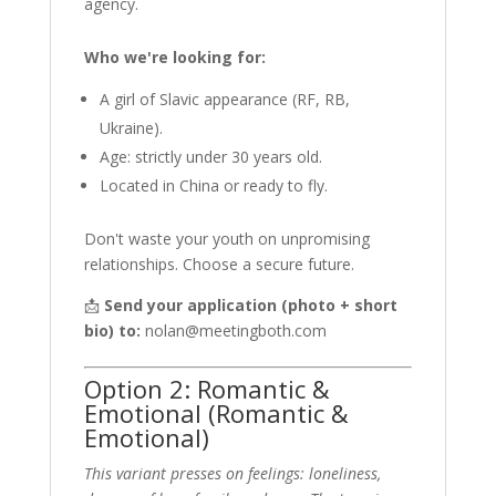
agency.
Who we're looking for:
A girl of Slavic appearance (RF, RB,
Ukraine).
Age: strictly under 30 years old.
Located in China or ready to fly.
Don't waste your youth on unpromising
relationships. Choose a secure future.
📩
Send your application (photo + short
bio) to:
nolan@meetingboth.com
Option 2: Romantic &
Emotional (Romantic &
Emotional)
This variant presses on feelings: loneliness,